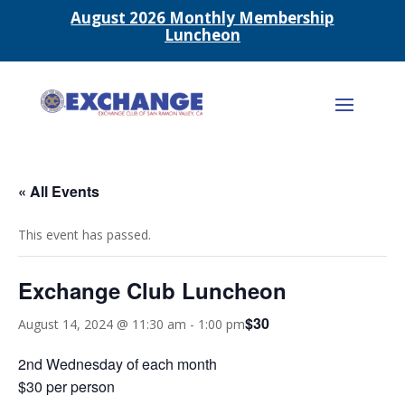
August 2026 Monthly Membership
Luncheon
« All Events
This event has passed.
Exchange Club Luncheon
$30
August 14, 2024 @ 11:30 am
-
1:00 pm
2nd Wednesday of each month
$30 per person