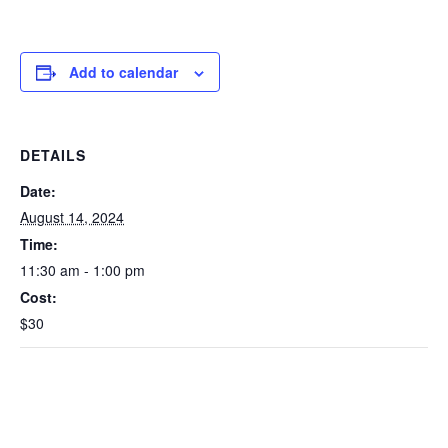
Add to calendar
DETAILS
Date:
August 14, 2024
Time:
11:30 am - 1:00 pm
Cost:
$30