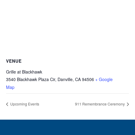
VENUE
Grille at Blackhawk
3540 Blackhawk Plaza Cir, Danville, CA 94506
+ Google
Map
Upcoming Events
911 Remembrance Ceremony