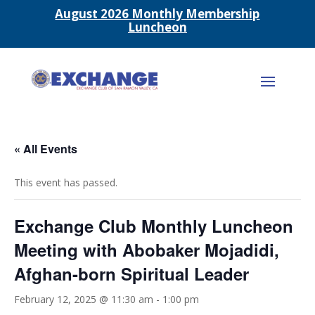
August 2026 Monthly Membership
Luncheon
« All Events
This event has passed.
Exchange Club Monthly Luncheon
Meeting with Abobaker Mojadidi,
Afghan-born Spiritual Leader
February 12, 2025 @ 11:30 am
-
1:00 pm