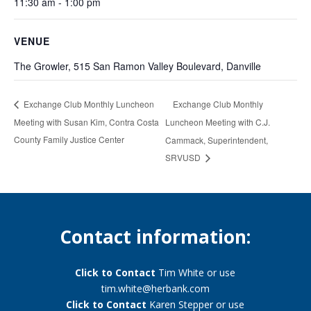
11:30 am - 1:00 pm
VENUE
The Growler, 515 San Ramon Valley Boulevard, Danville
Exchange Club Monthly
Exchange Club Monthly Luncheon
Meeting with Susan Kim, Contra Costa
Luncheon Meeting with C.J.
County Family Justice Center
Cammack, Superintendent,
SRVUSD
Contact information:
Click to Contact
Tim White or use
tim.white@herbank.com
Click to Contact
Karen Stepper or use