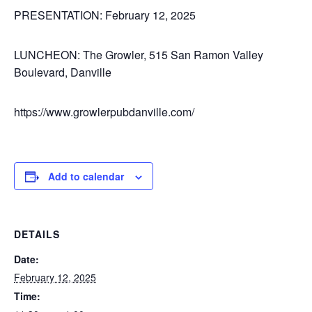
PRESENTATION:
February 12, 2025
LUNCHEON:
The Growler, 515 San Ramon Valley
Boulevard, Danville
https://www.growlerpubdanville.com/
Add to calendar
DETAILS
Date:
February 12, 2025
Time: