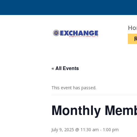
Ho
« All Events
This event has passed.
Monthly Mem
July 9, 2025 @ 11:30 am
-
1:00 pm