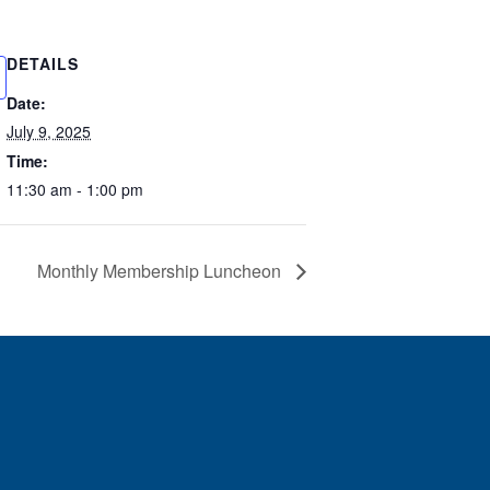
DETAILS
Date:
July 9, 2025
Time:
11:30 am - 1:00 pm
Monthly Membership Luncheon