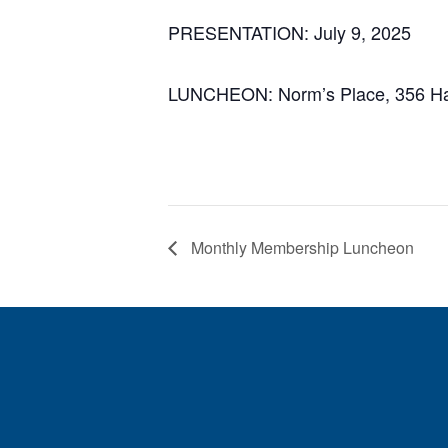
PRESENTATION: July 9
, 2025
LUNCHEON: Norm’s Place, 356 Har
Monthly Membership Luncheon