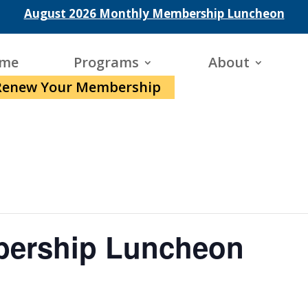
August 2026 Monthly Membership Luncheon
me
Programs
About
Renew Your Membership
bership Luncheon