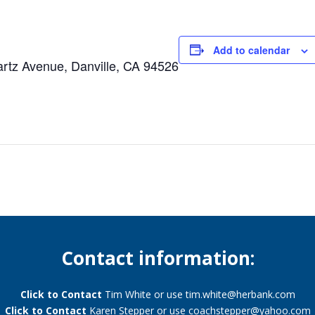
Add to calendar
tz Avenue, Danville, CA 94526
Contact information:
Click to Contact
Tim White or use
tim.white@herbank.com
Click to Contact
Karen Stepper or use
coachstepper@yahoo.com